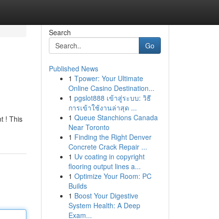
Search
Go
Published News
1
Tpower: Your Ultimate
Online Casino Destination...
1
pgslot888 เข้าสู่ระบบ: วิธี
การเข้าใช้งานล่าสุด ...
1
Queue Stanchions Canada
t ! This
Near Toronto
1
Finding the Right Denver
Concrete Crack Repair ...
1
Uv coating in copyright
flooring output lines a...
1
Optimize Your Room: PC
Builds
1
Boost Your Digestive
System Health: A Deep
Exam...