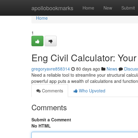
Home
apollobookmarks
Home
New
Submit
Home
1
Eng Civil Calculator: You
gregoryavre858314
80 days ago
News
Discus
Need a reliable tool to streamline your structural calcul
powerful app puts a wealth of calculations and function
Comments
Who Upvoted
Comments
Submit a Comment
No HTML