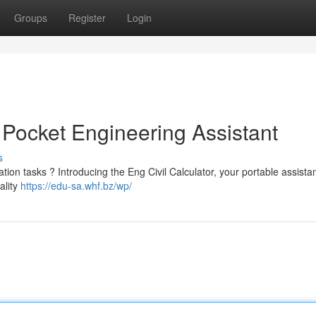
Groups
Register
Login
r Pocket Engineering Assistant
s
ation tasks ? Introducing the Eng Civil Calculator, your portable assistan
ality
https://edu-sa.whf.bz/wp/