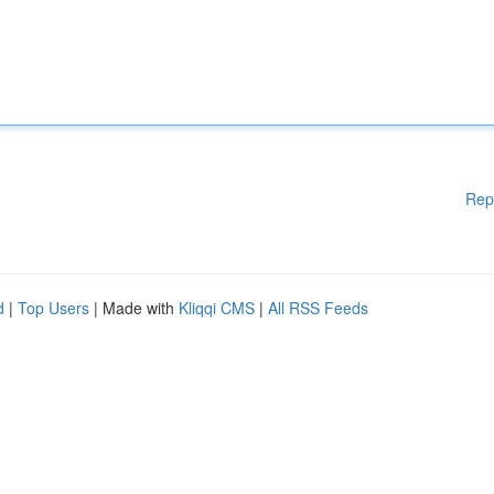
Rep
d
|
Top Users
| Made with
Kliqqi CMS
|
All RSS Feeds