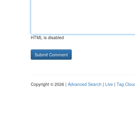
HTML is disabled
Copyright © 2026 |
Advanced Search
|
Live
|
Tag Clou