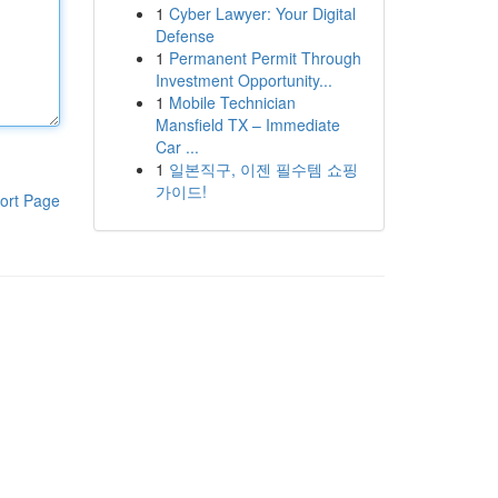
1
Cyber Lawyer: Your Digital
Defense
1
Permanent Permit Through
Investment Opportunity...
1
Mobile Technician
Mansfield TX – Immediate
Car ...
1
일본직구, 이젠 필수템 쇼핑
가이드!
ort Page