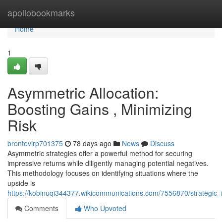
Home
apollobookmarks
Home
1
Asymmetric Allocation:
Boosting Gains , Minimizing
Risk
brontevirp701375
78 days ago
News
Discuss
Asymmetric strategies offer a powerful method for securing
impressive returns while diligently managing potential negatives.
This methodology focuses on identifying situations where the
upside is
https://kobinuqi344377.wikicommunications.com/7556870/strategic_
Comments
Who Upvoted