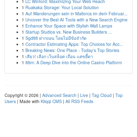
1
LC Winford: Maximizing Your Web Reach
1
Ruakaka Storage: Your Local Solution
1
Auf Wanderungen sein in Mallorca im dem Februar...
1
Uncover the Best AI Tools with a New Search Engine
1
Enhance Your Space with Stylish Wall Lamps
1
Startup Studios vs. New Business Builders ...
1
Sgd88 ฝากถอน โดยไม่มีข้อจำกัด
1
Contractor Estimating Apps: Top Choices for Acc...
1
Breaking News: One Place - Today's Top Stories
1
เสียว! เลือก เว็บสล็อต เถื่อน แค่ขยี้ตา
1
88m: A Deep Dive into the Online Casino Platform
Copyright © 2026 |
Advanced Search
|
Live
|
Tag Cloud
|
Top
Users
| Made with
Kliqqi CMS
|
All RSS Feeds