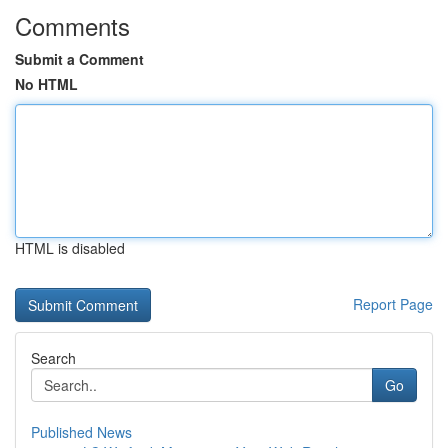
Comments
Submit a Comment
No HTML
HTML is disabled
Report Page
Search
Go
Published News