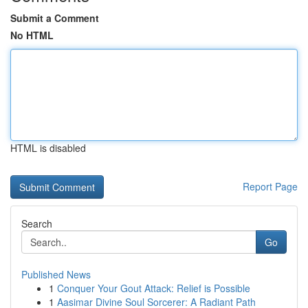
Submit a Comment
No HTML
HTML is disabled
Report Page
Search
Go
Published News
1
Conquer Your Gout Attack: Relief is Possible
1
Aasimar Divine Soul Sorcerer: A Radiant Path