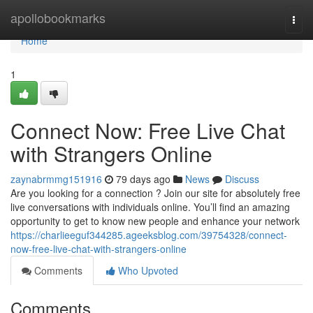
Home
apollobookmarks
Togg
navi
Home
1
Connect Now: Free Live Chat
with Strangers Online
zaynabrmmg151916
79 days ago
News
Discuss
Are you looking for a connection ? Join our site for absolutely free
live conversations with individuals online. You’ll find an amazing
opportunity to get to know new people and enhance your network
https://charlieeguf344285.ageeksblog.com/39754328/connect-
now-free-live-chat-with-strangers-online
Comments
Who Upvoted
Comments