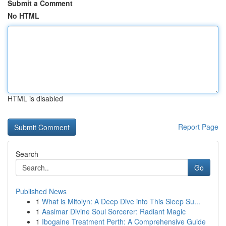
Submit a Comment
No HTML
HTML is disabled
Report Page
Search
Go
Published News
1
What is Mitolyn: A Deep Dive into This Sleep Su...
1
Aasimar Divine Soul Sorcerer: Radiant Magic
1
Ibogaine Treatment Perth: A Comprehensive Guide