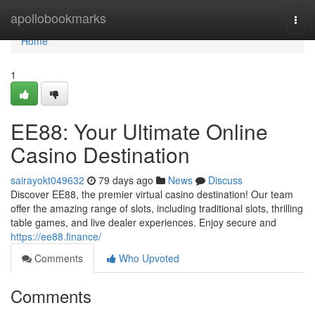
Home
apollobookmarks
Togg
navi
Home
1
EE88: Your Ultimate Online
Casino Destination
sairayokt049632
79 days ago
News
Discuss
Discover EE88, the premier virtual casino destination! Our team
offer the amazing range of slots, including traditional slots, thrilling
table games, and live dealer experiences. Enjoy secure and
https://ee88.finance/
Comments
Who Upvoted
Comments