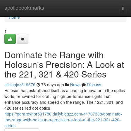
Home
apollobookmarks
Togg
navi
Home
1
Dominate the Range with
Holosun's Precision: A Look at
the 221, 321 & 420 Series
aliciaojqz819676
78 days ago
News
Discuss
Holosun has established itself as a leading innovator in the optics
world, renowned for crafting high-performance sights that
enhance accuracy and speed on the range. Their 221, 321, and
420 series red dot optics
https://gerardynbr531780.dailyblogzz.com/41767338/dominate-
the-range-with-holosun-s-precision-a-look-at-the-221-321-420-
series