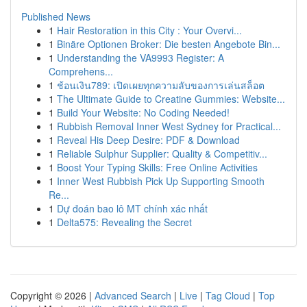
Published News
1
Hair Restoration in this City : Your Overvi...
1
Binäre Optionen Broker: Die besten Angebote Bin...
1
Understanding the VA9993 Register: A
Comprehens...
1
ช้อนเงิน789: เปิดเผยทุกความลับของการเล่นสล็อต
1
The Ultimate Guide to Creatine Gummies: Website...
1
Build Your Website: No Coding Needed!
1
Rubbish Removal Inner West Sydney for Practical...
1
Reveal His Deep Desire: PDF & Download
1
Reliable Sulphur Supplier: Quality & Competitiv...
1
Boost Your Typing Skills: Free Online Activities
1
Inner West Rubbish Pick Up Supporting Smooth
Re...
1
Dự đoán bao lô MT chính xác nhất
1
Delta575: Revealing the Secret
Copyright © 2026 |
Advanced Search
|
Live
|
Tag Cloud
|
Top