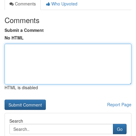
Comments
Who Upvoted
Comments
Submit a Comment
No HTML
HTML is disabled
Report Page
Search
Go