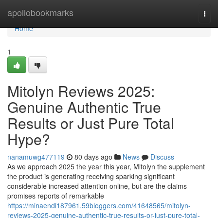
Home
apollobookmarks
Togg
navi
Home
1
Mitolyn Reviews 2025:
Genuine Authentic True
Results or Just Pure Total
Hype?
nanamuwg477119
80 days ago
News
Discuss
As we approach 2025 the year this year, Mitolyn the supplement
the product is generating receiving sparking significant
considerable increased attention online, but are the claims
promises reports of remarkable
https://minaendi187961.59bloggers.com/41648565/mitolyn-
reviews-2025-genuine-authentic-true-results-or-just-pure-total-