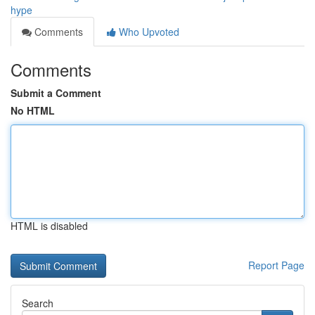
hype
Comments
Who Upvoted
Comments
Submit a Comment
No HTML
HTML is disabled
Report Page
Search