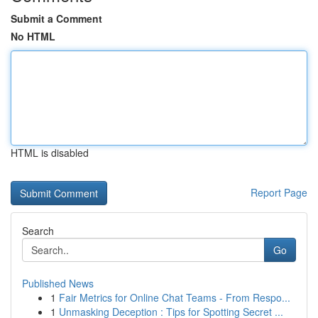
Submit a Comment
No HTML
HTML is disabled
Report Page
Search
Go
Published News
1
Fair Metrics for Online Chat Teams - From Respo...
1
Unmasking Deception : Tips for Spotting Secret ...