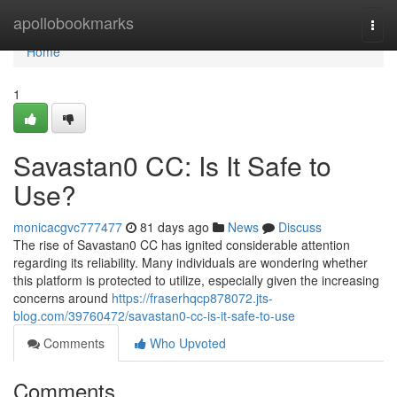
Home
apollobookmarks
Togg
navi
Home
1
Savastan0 CC: Is It Safe to
Use?
monicacgvc777477
81 days ago
News
Discuss
The rise of Savastan0 CC has ignited considerable attention
regarding its reliability. Many individuals are wondering whether
this platform is protected to utilize, especially given the increasing
concerns around
https://fraserhqcp878072.jts-
blog.com/39760472/savastan0-cc-is-it-safe-to-use
Comments
Who Upvoted
Comments