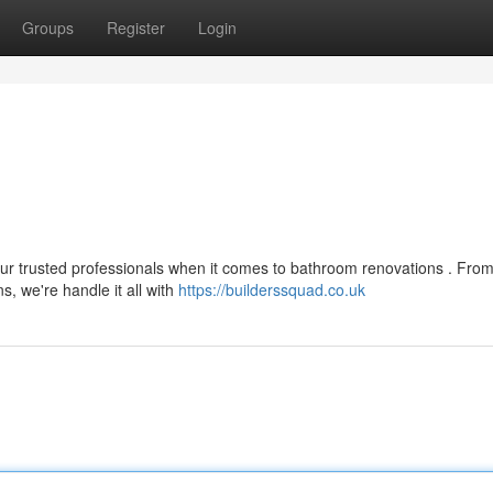
Groups
Register
Login
your trusted professionals when it comes to bathroom renovations . Fro
, we're handle it all with
https://builderssquad.co.uk