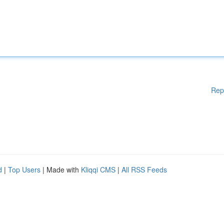
Rep
d
|
Top Users
| Made with
Kliqqi CMS
|
All RSS Feeds