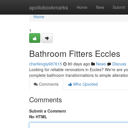
Home
apollobookmarks
Home
New
Submit
Home
1
Bathroom Fitters Eccles
charlievgiy687615
80 days ago
News
Discuss
Looking for reliable renovators in Eccles? We're are 
complete bathroom transformations to simple alterations
Comments
Who Upvoted
Comments
Submit a Comment
No HTML