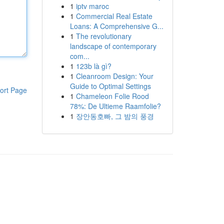
1
iptv maroc
1
Commercial Real Estate
Loans: A Comprehensive G...
1
The revolutionary
landscape of contemporary
com...
1
123b là gì?
1
Cleanroom Design: Your
Guide to Optimal Settings
ort Page
1
Chameleon Folie Rood
78%: De Ultieme Raamfolie?
1
장안동호빠, 그 밤의 풍경