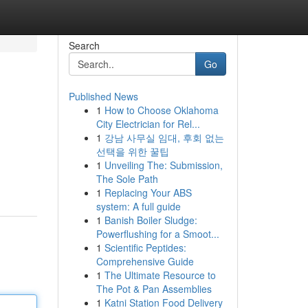
Search
Go
Published News
1
How to Choose Oklahoma
City Electrician for Rel...
1
강남 사무실 임대, 후회 없는
선택을 위한 꿀팁
1
Unveiling The: Submission,
m
The Sole Path
1
Replacing Your ABS
system: A full guide
1
Banish Boiler Sludge:
Powerflushing for a Smoot...
1
Scientific Peptides:
Comprehensive Guide
1
The Ultimate Resource to
The Pot & Pan Assemblies
1
Katni Station Food Delivery