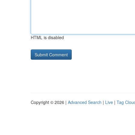
HTML is disabled
Copyright © 2026 |
Advanced Search
|
Live
|
Tag Clou