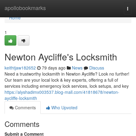
Home
apollobookmarks
Togg
navi
Home
1
Newton Aycliffe's Locksmith
keithtjaw182652
79 days ago
News
Discuss
Need a trustworthy locksmith in Newton Aycliffe? Look no further!
Our team are your local lock & key experts, offering a full of
services including emergency lock services, lock setups, and key
https://alyshadimx003537.blog-mall.com/41818678/newton-
aycliffe-locksmith
Comments
Who Upvoted
Comments
Submit a Comment