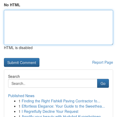
No HTML
HTML is disabled
Report Page
Search
Go
Published News
1
Finding the Right Fishkill Paving Contractor fo...
1
Effortless Elegance: Your Guide to the Sweethea...
1
I Regretfully Decline Your Request
1
Amplify your beauty with Hudvård Kungsholmen