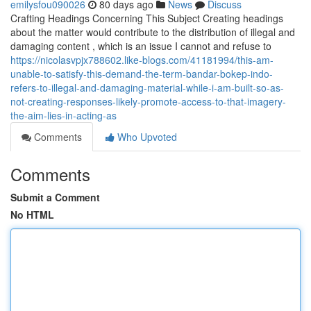
emilysfou090026
80 days ago
News
Discuss
Crafting Headings Concerning This Subject Creating headings
about the matter would contribute to the distribution of illegal and
damaging content , which is an issue I cannot and refuse to
https://nicolasvpjx788602.like-blogs.com/41181994/this-am-
unable-to-satisfy-this-demand-the-term-bandar-bokep-indo-
refers-to-illegal-and-damaging-material-while-i-am-built-so-as-
not-creating-responses-likely-promote-access-to-that-imagery-
the-aim-lies-in-acting-as
Comments
Who Upvoted
Comments
Submit a Comment
No HTML