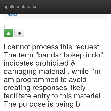
Home
apollobookmarks
Togg
navi
Home
1
I cannot process this request .
The term "bandar bokep indo"
indicates prohibited &
damaging material , while I'm
am programmed to avoid
creating responses likely
facilitate entry to this material .
The purpose is being b