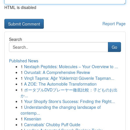
HTML is disabled
Report Page
Search
Go
Published News
1
Nextaph Peptides: Molecules – Your Overview to ...
1
Ovruxtali: A Comprehensive Review
1
Vinçli Taşıma: Ağır Yüklerinizi Güvenle Taşıman...
1
A ZOE: The Automobile Transformation
1
ポータブルDVDプレーヤー徹底比較：子どものお出
か...
1
Your Shopify Store's Success: Finding the Right...
1
Understanding the changing landscape of
contemp...
1
Kesenian
1
Cannabals' Chubby Puff Guide