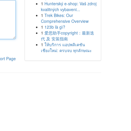
1
Hunterský e-shop: Vaš zdroj
kvalitných vybaveni...
1
Trek Bikes: Our
Comprehensive Overview
1
123b là gì?
1
爱思助手copyright：最新迭
代 及 安装指南
1
ให้บริการ แอปพลิเคชัน
เชียงใหม่: ครบจบ ทุกลักษณะ
ort Page