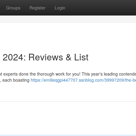
Groups
Register
Login
n 2024: Reviews & List
s
but experts done the thorough work for you! This year's leading contend
 , each boasting
https://emilieqgpi447707.ssnblog.com/39997209/the-b