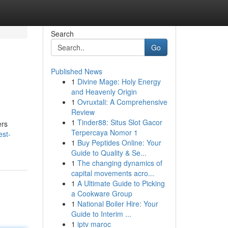
Search
Go
Published News
1
Divine Mage: Holy Energy
and Heavenly Origin
1
Ovruxtali: A Comprehensive
Review
1
Tinder88: Situs Slot Gacor
ers
Terpercaya Nomor 1
est-
1
Buy Peptides Online: Your
Guide to Quality & Se...
1
The changing dynamics of
capital movements acro...
1
A Ultimate Guide to Picking
a Cookware Group
1
National Boiler Hire: Your
Guide to Interim ...
1
iptv maroc