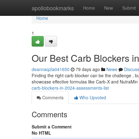
Home
apollobookmarks
Home
New
Submit
Home
1
Our Best Carb Blockers i
deannaqzla041650
79 days ago
News
Discus
Finding the right carb blocker can be the challenge , 
showcase effective formulas like Carb-X and NutraMin
carb-blockers-in-2024-assessments-list
Comments
Who Upvoted
Comments
Submit a Comment
No HTML