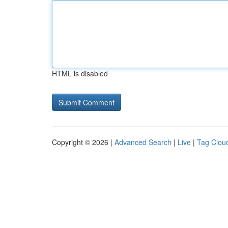
HTML is disabled
Copyright © 2026 |
Advanced Search
|
Live
|
Tag Clou