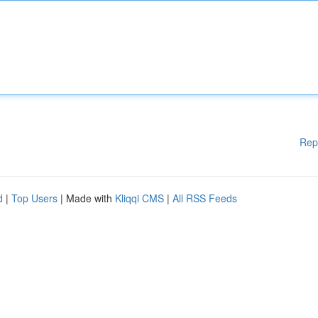
Rep
d
|
Top Users
| Made with
Kliqqi CMS
|
All RSS Feeds