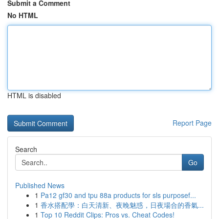
Submit a Comment
No HTML
HTML is disabled
Report Page
Search
Go
Published News
1
Pa12 gf30 and tpu 88a products for sls purposef...
1
香水搭配學：白天清新、夜晚魅惑，日夜場合的香氣...
1
Top 10 Reddit Clips: Pros vs. Cheat Codes!