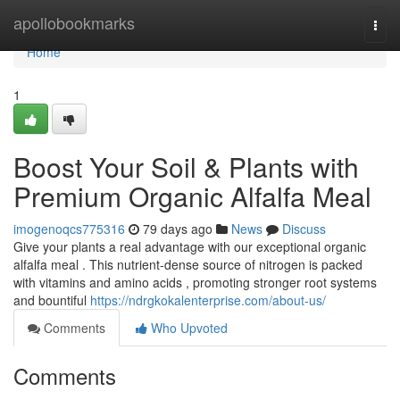
Home
apollobookmarks
Togg
navi
Home
1
Boost Your Soil & Plants with
Premium Organic Alfalfa Meal
imogenoqcs775316
79 days ago
News
Discuss
Give your plants a real advantage with our exceptional organic
alfalfa meal . This nutrient-dense source of nitrogen is packed
with vitamins and amino acids , promoting stronger root systems
and bountiful
https://ndrgkokalenterprise.com/about-us/
Comments
Who Upvoted
Comments