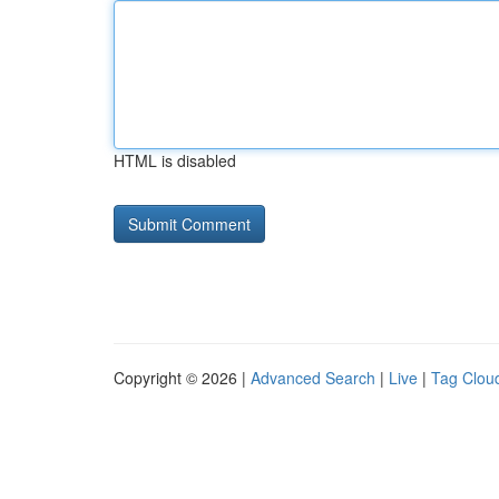
HTML is disabled
Copyright © 2026 |
Advanced Search
|
Live
|
Tag Clou