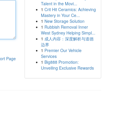
Talent in the Movi...
1
Crit Hit Ceramics: Achieving
Mastery in Your Ce...
1
New Storage Solution
1
Rubbish Removal Inner
West Sydney Helping Simpl...
1
成人内容：深度解析与道德
边界
1
Premier Our Vehicle
Services
ort Page
1
Big888 Promotion:
Unveiling Exclusive Rewards