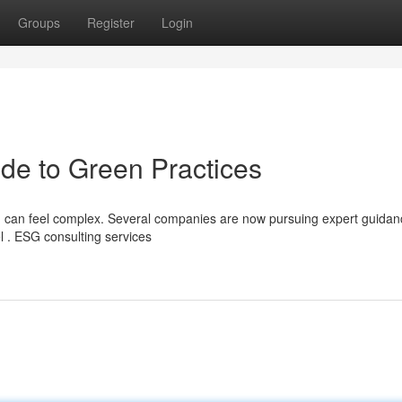
Groups
Register
Login
de to Green Practices
) can feel complex. Several companies are now pursuing expert guidan
l . ESG consulting services