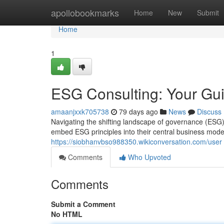
Home
apollobookmarks
Home
New
Submit
Home
1
ESG Consulting: Your Gui
amaanjxxk705738
79 days ago
News
Discuss
Navigating the shifting landscape of governance (ESG
embed ESG principles into their central business mode
https://siobhanvbso988350.wikiconversation.com/user
Comments
Who Upvoted
Comments
Submit a Comment
No HTML