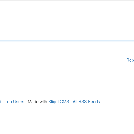
Rep
d
|
Top Users
| Made with
Kliqqi CMS
|
All RSS Feeds