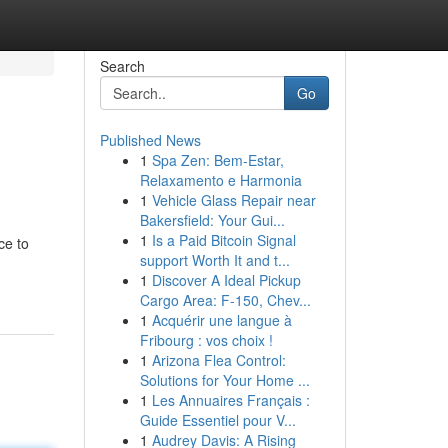
Search
Go
Published News
1
Spa Zen: Bem-Estar,
Relaxamento e Harmonia
1
Vehicle Glass Repair near
Bakersfield: Your Gui...
1
Is a Paid Bitcoin Signal
ce to
support Worth It and t...
1
Discover A Ideal Pickup
Cargo Area: F-150, Chev...
1
Acquérir une langue à
Fribourg : vos choix !
1
Arizona Flea Control:
Solutions for Your Home ...
1
Les Annuaires Français :
Guide Essentiel pour V...
1
Audrey Davis: A Rising