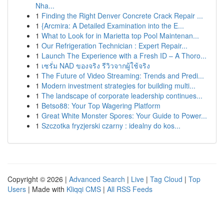
Nha...
1
Finding the Right Denver Concrete Crack Repair ...
1
{Arcmira: A Detailed Examination into the E...
1
What to Look for in Marietta top Pool Maintenan...
1
Our Refrigeration Technician : Expert Repair...
1
Launch The Experience with a Fresh ID – A Thoro...
1
เซรั่ม NAD ของจริง รีวิวจากผู้ใช้จริง
1
The Future of Video Streaming: Trends and Predi...
1
Modern investment strategies for building multi...
1
The landscape of corporate leadership continues...
1
Betso88: Your Top Wagering Platform
1
Great White Monster Spores: Your Guide to Power...
1
Szczotka fryzjerski czarny : idealny do kos...
Copyright © 2026 |
Advanced Search
|
Live
|
Tag Cloud
|
Top
Users
| Made with
Kliqqi CMS
|
All RSS Feeds