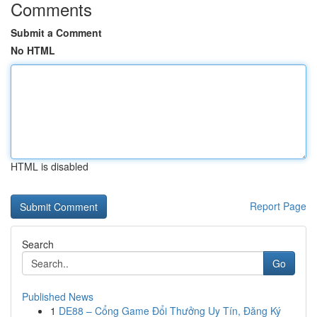
Comments
Submit a Comment
No HTML
HTML is disabled
Report Page
Search
Go
Published News
1
DE88 – Cổng Game Đổi Thưởng Uy Tín, Đăng Ký