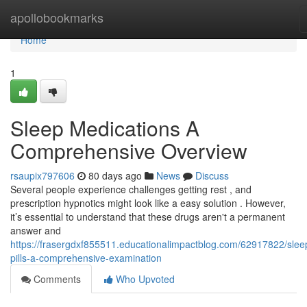
Home
apollobookmarks
Home
1
Sleep Medications A
Comprehensive Overview
rsaupix797606
80 days ago
News
Discuss
Several people experience challenges getting rest , and
prescription hypnotics might look like a easy solution . However,
it’s essential to understand that these drugs aren't a permanent
answer and
https://frasergdxf855511.educationalimpactblog.com/62917822/slee
pills-a-comprehensive-examination
Comments
Who Upvoted