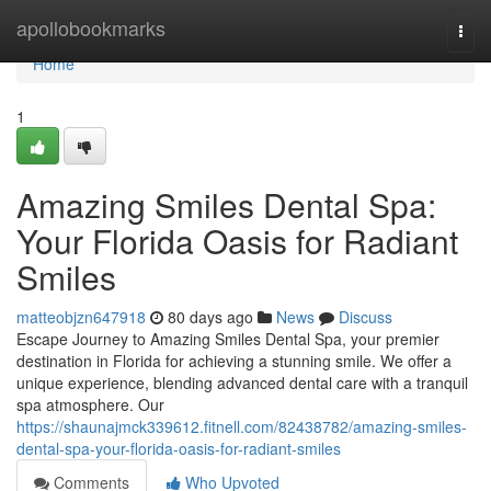
Home
apollobookmarks
Togg
navi
Home
1
Amazing Smiles Dental Spa:
Your Florida Oasis for Radiant
Smiles
matteobjzn647918
80 days ago
News
Discuss
Escape Journey to Amazing Smiles Dental Spa, your premier
destination in Florida for achieving a stunning smile. We offer a
unique experience, blending advanced dental care with a tranquil
spa atmosphere. Our
https://shaunajmck339612.fitnell.com/82438782/amazing-smiles-
dental-spa-your-florida-oasis-for-radiant-smiles
Comments
Who Upvoted