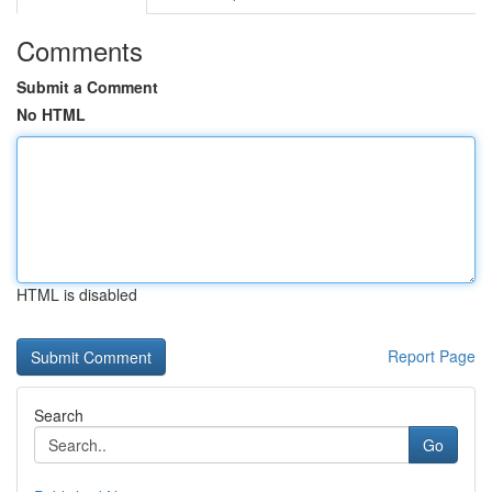
Comments
Submit a Comment
No HTML
HTML is disabled
Report Page
Search
Go