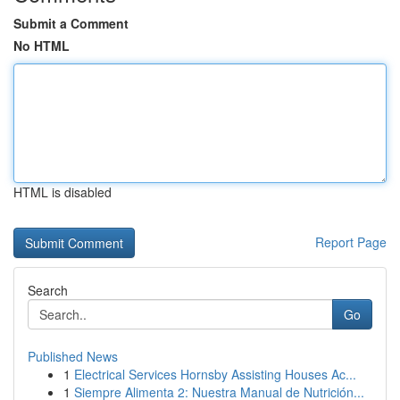
Submit a Comment
No HTML
HTML is disabled
Report Page
Search
Go
Published News
1
Electrical Services Hornsby Assisting Houses Ac...
1
Siempre Alimenta 2: Nuestra Manual de Nutrición...