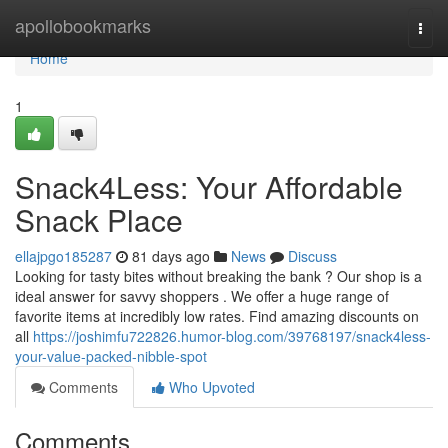
Home
apollobookmarks
Togg
navi
Home
1
Snack4Less: Your Affordable
Snack Place
ellajpgo185287
81 days ago
News
Discuss
Looking for tasty bites without breaking the bank ? Our shop is a
ideal answer for savvy shoppers . We offer a huge range of
favorite items at incredibly low rates. Find amazing discounts on
all
https://joshimfu722826.humor-blog.com/39768197/snack4less-
your-value-packed-nibble-spot
Comments
Who Upvoted
Comments