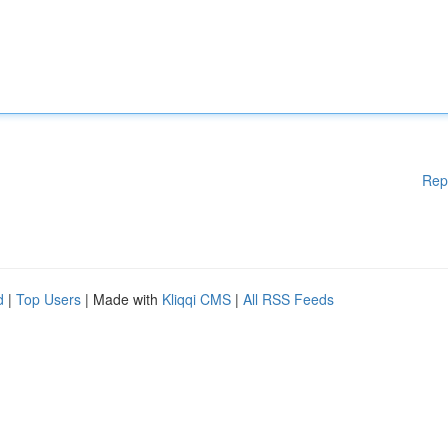
Rep
d
|
Top Users
| Made with
Kliqqi CMS
|
All RSS Feeds