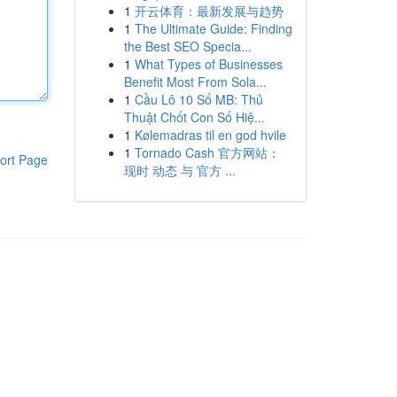
1
开云体育：最新发展与趋势
1
The Ultimate Guide: Finding
the Best SEO Specia...
1
What Types of Businesses
Benefit Most From Sola...
1
Cầu Lô 10 Số MB: Thủ
Thuật Chốt Con Số Hiệ...
1
Kølemadras til en god hvile
1
Tornado Cash 官方网站：
ort Page
现时 动态 与 官方 ...