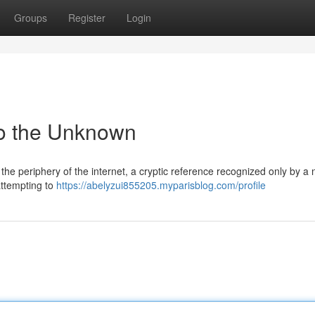
Groups
Register
Login
to the Unknown
the periphery of the internet, a cryptic reference recognized only by a 
attempting to
https://abelyzui855205.myparisblog.com/profile