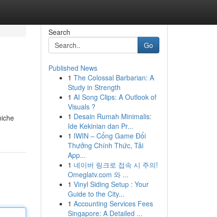
Search
Go
Published News
1
The Colossal Barbarian: A
Study in Strength
1
AI Song Clips: A Outlook of
Visuals ?
1
Desain Rumah Minimalis:
niche
Ide Kekinian dan Pr...
1
IWIN – Cổng Game Đổi
Thưởng Chính Thức, Tải
App...
1
네이버 링크로 접속 시 주의!
Omeglatv.com 와 ...
1
Vinyl Siding Setup : Your
Guide to the City...
1
Accounting Services Fees
Singapore: A Detailed ...