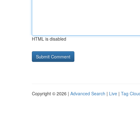
HTML is disabled
Copyright © 2026 |
Advanced Search
|
Live
|
Tag Clou