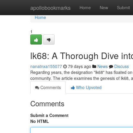
Home
apollobookmarks
Home
New
Submit
Home
1
lk68: A Thorough Dive in
nanatnxa155077
79 days ago
News
Discuss
Regarding years, the designation "lk68" has floated on 
community. The article examines the genesis of lk68, 
Comments
Who Upvoted
Comments
Submit a Comment
No HTML