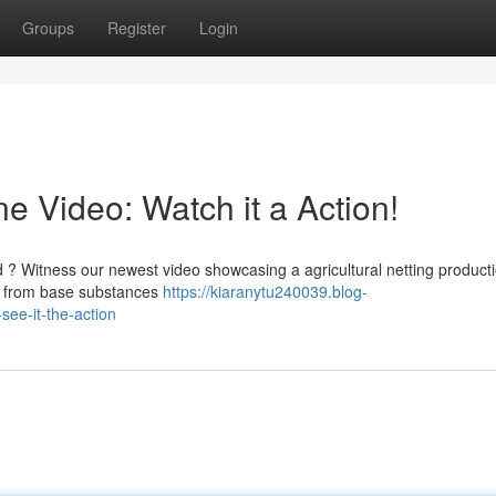
Groups
Register
Login
 Video: Watch it a Action!
? Witness our newest video showcasing a agricultural netting product
s, from base substances
https://kiaranytu240039.blog-
ee-it-the-action