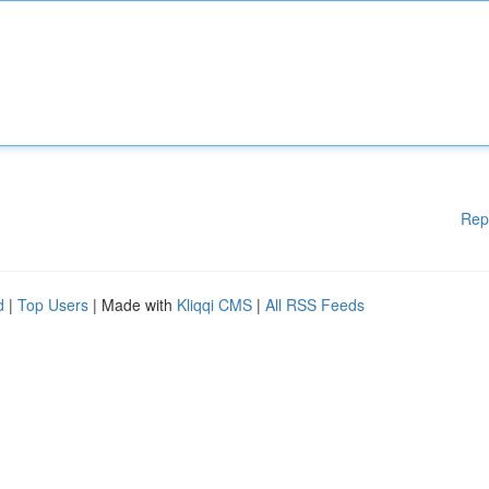
Rep
d
|
Top Users
| Made with
Kliqqi CMS
|
All RSS Feeds