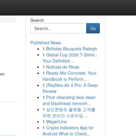
Search
Go
Published News
1
Birthday Bouquets Raleigh
1
Global Cup 2026 T-Shirts :
Your Definitive ...
1
Noticias de Rivas
1
Ready Mix Concrete: Your
ion
Handbook to Perform...
1
{RayNeo Air 4 Pro: A Deep
Review
1
Pore cleansing face clean
and blackhead removin...
1
성인콘텐츠 플랫폼 고객를
위한 온라인 스트리밍 ...
1
WagerLine
1
Crypto indicators App for
Android What to Check...