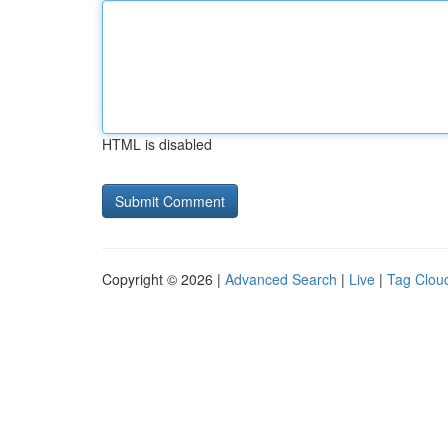
HTML is disabled
Copyright © 2026 |
Advanced Search
|
Live
|
Tag Clou