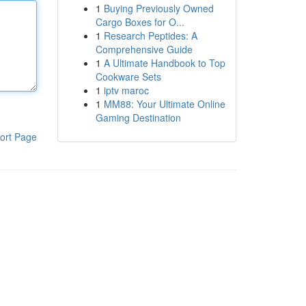
1
Buying Previously Owned
Cargo Boxes for O...
1
Research Peptides: A
Comprehensive Guide
1
A Ultimate Handbook to Top
Cookware Sets
1
iptv maroc
1
MM88: Your Ultimate Online
Gaming Destination
ort Page