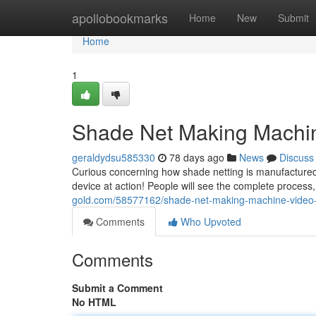
Home
apollobookmarks
Home
New
Submit
Home
1
Shade Net Making Machine
geraldydsu585330
78 days ago
News
Discuss
Curious concerning how shade netting is manufactured 
device at action! People will see the complete proces
gold.com/58577162/shade-net-making-machine-video-s
Comments
Who Upvoted
Comments
Submit a Comment
No HTML