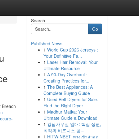
Search
Go
Published News
1
World Cup 2026 Jerseys :
ou
Your Definitive Fa...
1
Laser Hair Removal: Your
Ultimate Resource
1
A 90-Day Overhaul :
ce
Creating Practices for...
1
The Best Appliances: A
Complete Buying Guide
1
Used Belt Dryers for Sale:
Find the Right Dryer
t Breach
1
Madhur Matka: Your
am-
Ultimate Guide & Download
secure-
1
강남사무실 임대: 핵심 상권,
최적의 비즈니스 공...
1
HITWINBET: ทางเข้าล่าสุด