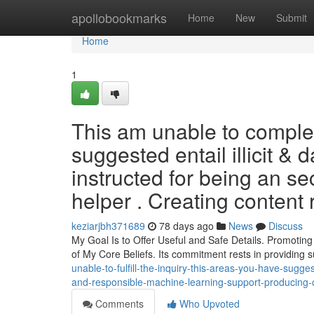
Home
apollobookmarks
Home
New
Submit
Home
1
This am unable to complet
suggested entail illicit & 
instructed for being an sec
helper . Creating content 
keziarjbh371689
78 days ago
News
Discuss
My Goal Is to Offer Useful and Safe Details. Promotin
of My Core Beliefs. Its commitment rests in providing 
unable-to-fulfill-the-inquiry-this-areas-you-have-sugge
and-responsible-machine-learning-support-producing-c
Comments
Who Upvoted