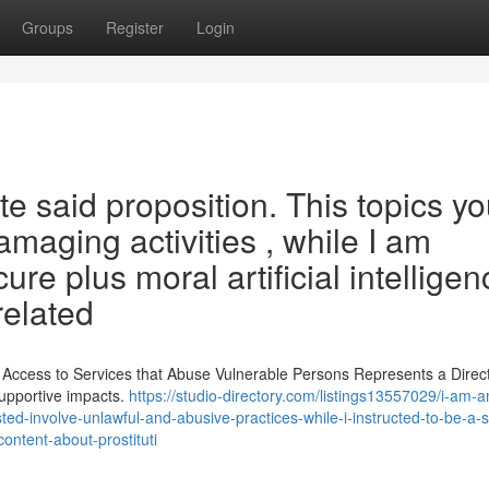
Groups
Register
Login
e said proposition. This topics y
damaging activities , while I am
ure plus moral artificial intelligen
related
g Access to Services that Abuse Vulnerable Persons Represents a Direc
supportive impacts.
https://studio-directory.com/listings13557029/i-am-
sted-involve-unlawful-and-abusive-practices-while-i-instructed-to-be-a-
ontent-about-prostituti