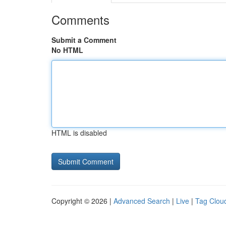
Comments
Submit a Comment
No HTML
HTML is disabled
Copyright © 2026 |
Advanced Search
|
Live
|
Tag Clou