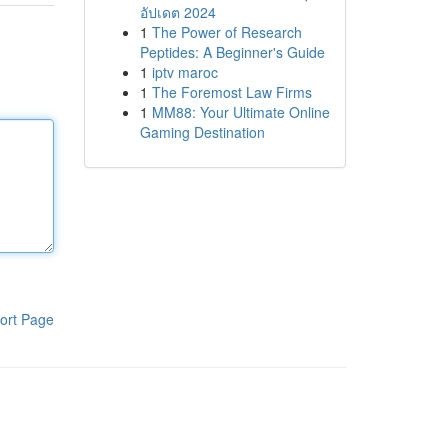
อัปเดต 2024
1
The Power of Research
Peptides: A Beginner's Guide
1
iptv maroc
1
The Foremost Law Firms
1
MM88: Your Ultimate Online
Gaming Destination
ort Page