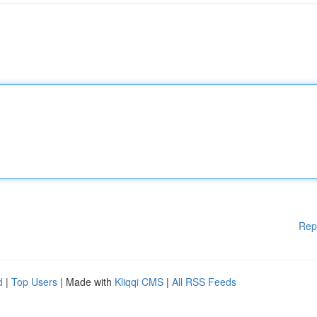
Rep
d
|
Top Users
| Made with
Kliqqi CMS
|
All RSS Feeds