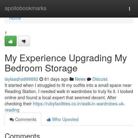
Home
apollobookmarks
Togg
navi
Home
1
My Experience Upgrading My
Bedroom Storage
laylaaqha999892
81 days ago
News
Discuss
It started when I struggled to fit my outfits into a small space near
Reading Station. I needed walk in wardrobes to truly fix it. I looked
online and found a local expert that seemed decent. After
checking their
https://rubyfacilities.co.in/walk-in-wardrobes-uk-
reading
Comments
Who Upvoted
Comments