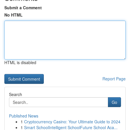
Submit a Comment
No HTML
HTML is disabled
Report Page
Search
Go
Published News
1
Cryptocurrency Casino: Your Ultimate Guide to 2024
1
Smart SchoolIntelligent SchoolFuture School Aca...