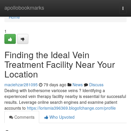
Home
apollobookmarks
Togg
navi
Home
1
Finding the Ideal Vein
Treatment Facility Near Your
Location
maciehzar281095
79 days ago
News
Discuss
Dealing with bothersome varicose veins ? Identifying a
experienced vein therapy facility nearby is essential for successful
results. Leverage online search engines and examine patient
accounts to
https://lorismia396369.blogofchange.com/profile
Comments
Who Upvoted