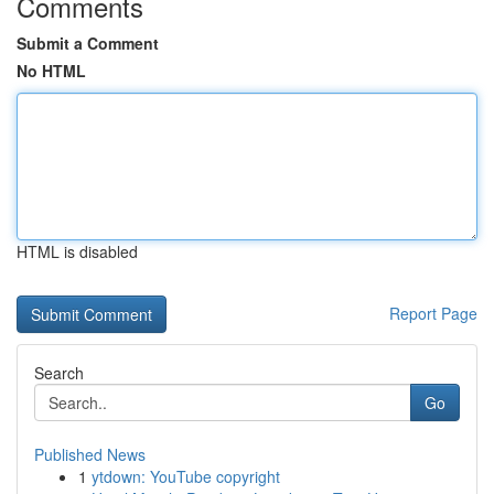
Comments
Submit a Comment
No HTML
HTML is disabled
Report Page
Search
Go
Published News
1
ytdown: YouTube copyright