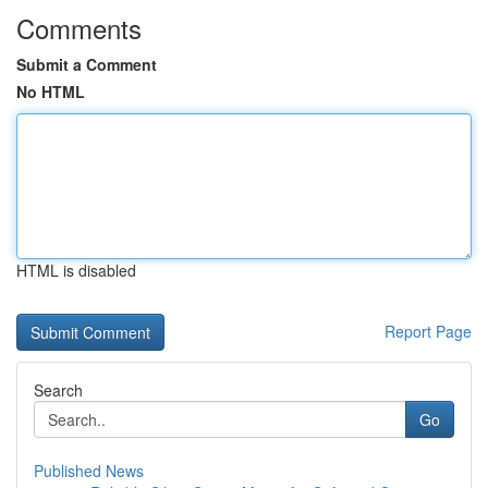
Comments
Submit a Comment
No HTML
HTML is disabled
Report Page
Search
Go
Published News