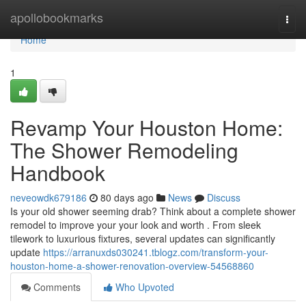
Home
apollobookmarks
Togg
navi
Home
1
Revamp Your Houston Home:
The Shower Remodeling
Handbook
neveowdk679186
80 days ago
News
Discuss
Is your old shower seeming drab? Think about a complete shower
remodel to improve your your look and worth . From sleek
tilework to luxurious fixtures, several updates can significantly
update
https://arranuxds030241.tblogz.com/transform-your-
houston-home-a-shower-renovation-overview-54568860
Comments
Who Upvoted