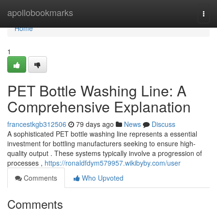
Home
apollobookmarks
Togg
navi
Home
1
PET Bottle Washing Line: A
Comprehensive Explanation
francestkgb312506
79 days ago
News
Discuss
A sophisticated PET bottle washing line represents a essential
investment for bottling manufacturers seeking to ensure high-
quality output . These systems typically involve a progression of
processes ,
https://ronaldfdym579957.wikibyby.com/user
Comments
Who Upvoted
Comments