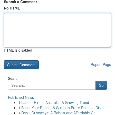
Submit a Comment
No HTML
HTML is disabled
Report Page
Search
Go
Published News
1
Labour Hire in Australia: A Growing Trend
1
Boost Your Reach: A Guide to Press Release Dist...
1
Resin Driveways: A Robust and Affordable Ch...