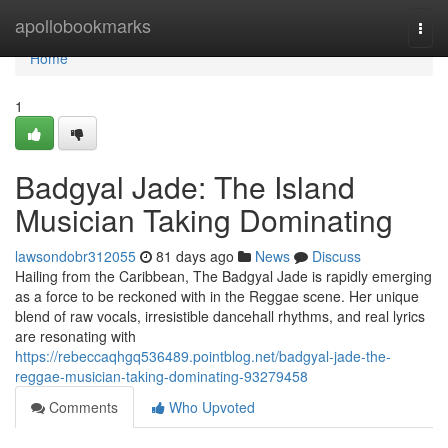
Home
apollobookmarks
Togg
navi
Home
1
Badgyal Jade: The Island
Musician Taking Dominating
lawsondobr312055
81 days ago
News
Discuss
Hailing from the Caribbean, The Badgyal Jade is rapidly emerging
as a force to be reckoned with in the Reggae scene. Her unique
blend of raw vocals, irresistible dancehall rhythms, and real lyrics
are resonating with
https://rebeccaqhgq536489.pointblog.net/badgyal-jade-the-
reggae-musician-taking-dominating-93279458
Comments
Who Upvoted