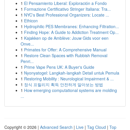
1
El Pensamiento Liberal: Exploración a Fondo
1
Formazione Certificativo Stringer Italiana: Tra...
1
NYC's Best Professional Organizers: Locate ...
1
Ethicon
1
Hydrophilic PES Membranes: Enhancing Filtration...
1
Finding Hope: A Guide to Addiction Treatment Op...
1
Kajakken op de Amblève: Jouw Gids voor een
Onve...
1
Primates for Offer: A Comprehensive Manual
1
Restore Clean Spaces with Rubbish Removal
Penri...
1
Prime Vape Pens UK: A Buyer's Guide
1
Nyonyatogel: Langkah-langkah Detail untuk Pemula
1
Restoring Mobility : Neurological Impairment & ...
1
정식 프릴리지 획득 안전하게 알아보는 방법
1
How emerging computational systems are molding
...
Copyright © 2026 |
Advanced Search
|
Live
|
Tag Cloud
|
Top