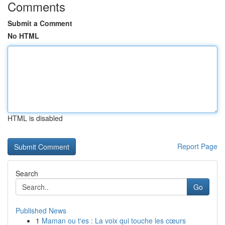
Comments
Submit a Comment
No HTML
HTML is disabled
Report Page
Search
Go
Published News
1
Maman ou t'es : La voix qui touche les cœurs