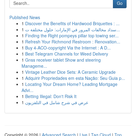
Go
Published News
1
Discover the Benefits of Hardwood Briquettes : ...
1
سداد مخالفات المرور في الإمارات: حلول مختلفة ت...
1
Finding the Right pompeys pillar top towing ser...
1
Refresh Your Richmond Restroom : Renovation...
1
Buy 4-ACO-copyright Via the Internet : A D...
1
Best Telegram Channels for Weed Delivery
1
Gnss receiver tablet Show and steering
Manageme...
1
Vintage Leather Dice Sets: A Ceramic Upgrade
1
Adquirir Propriedades em esta Nação: Seu Guia p...
1
Locating Your Dream Home? Leading Mortgage
Advi...
1
Betting Illegal: Don't Risk It
1
عرض في شرح شامل في التلفزيون
Copyright © 2026 |
Advanced Search
|
Live
|
Tag Cloud
|
Top