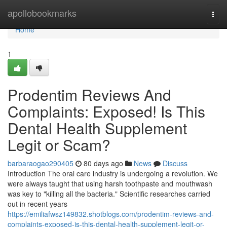
Home
apollobookmarks
Togg
navi
Home
1
Prodentim Reviews And
Complaints: Exposed! Is This
Dental Health Supplement
Legit or Scam?
barbaraogao290405
80 days ago
News
Discuss
Introduction The oral care industry is undergoing a revolution. We
were always taught that using harsh toothpaste and mouthwash
was key to "killing all the bacteria." Scientific researches carried
out in recent years
https://emiliafwsz149832.shotblogs.com/prodentim-reviews-and-
complaints-exposed-is-this-dental-health-supplement-legit-or-