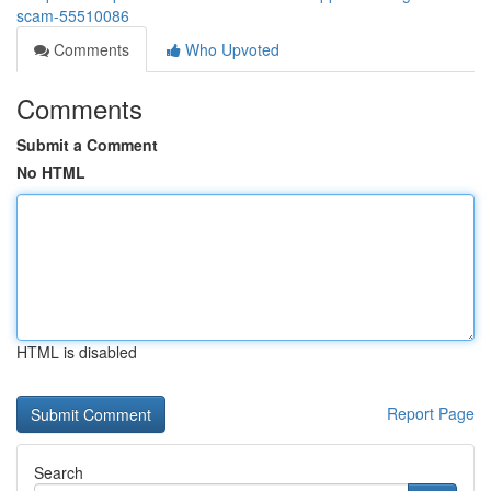
scam-55510086
Comments
Who Upvoted
Comments
Submit a Comment
No HTML
HTML is disabled
Report Page
Search