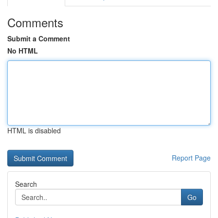
Comments
Submit a Comment
No HTML
HTML is disabled
Report Page
Search
Go