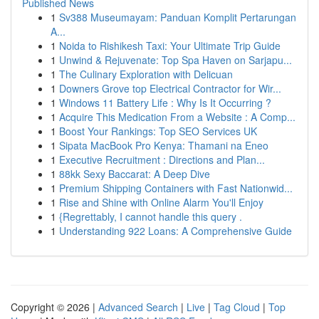
Published News
1
Sv388 Museumayam: Panduan Komplit Pertarungan
A...
1
Noida to Rishikesh Taxi: Your Ultimate Trip Guide
1
Unwind & Rejuvenate: Top Spa Haven on Sarjapu...
1
The Culinary Exploration with Delicuan
1
Downers Grove top Electrical Contractor for Wir...
1
Windows 11 Battery Life : Why Is It Occurring ?
1
Acquire This Medication From a Website : A Comp...
1
Boost Your Rankings: Top SEO Services UK
1
Sipata MacBook Pro Kenya: Thamani na Eneo
1
Executive Recruitment : Directions and Plan...
1
88kk Sexy Baccarat: A Deep Dive
1
Premium Shipping Containers with Fast Nationwid...
1
Rise and Shine with Online Alarm You'll Enjoy
1
{Regrettably, I cannot handle this query .
1
Understanding 922 Loans: A Comprehensive Guide
Copyright © 2026 |
Advanced Search
|
Live
|
Tag Cloud
|
Top