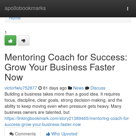
Home
apollobookmarks
Togg
navi
Home
1
Mentoring Coach for Success:
Grow Your Business Faster
Now
victorfwlu752877
81 days ago
News
Discuss
Building a business takes more than a good idea. It requires
focus, discipline, clear goals, strong decision-making, and the
ability to keep moving even when pressure gets heavy. Many
business owners are talented, but
https://linkingbookmark.com/story21389465/mentoring-coach-for-
success-grow-your-business-faster-now
Comments
Who Upvoted