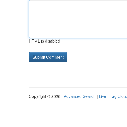
HTML is disabled
Copyright © 2026 |
Advanced Search
|
Live
|
Tag Clou