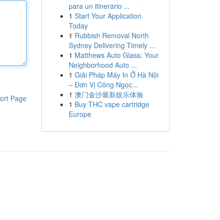
para un itinerario ...
1
Start Your Application
Today
1
Rubbish Removal North
Sydney Delivering Timely ...
1
Matthews Auto Glass: Your
Neighborhood Auto ...
1
Giải Pháp Máy In Ở Hà Nội
– Đơn Vị Công Ngọc...
1
澳门金沙最新娱乐体验
ort Page
1
Buy THC vape cartridge
Europe