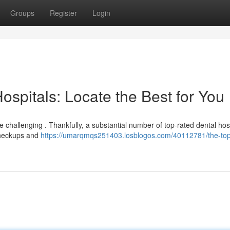
Groups
Register
Login
spitals: Locate the Best for You
 challenging . Thankfully, a substantial number of top-rated dental hos
checkups and
https://umarqmqs251403.losblogos.com/40112781/the-top