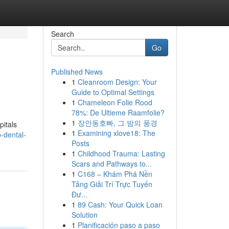
Search
Go
Published News
1
Cleanroom Design: Your
Guide to Optimal Settings
1
Chameleon Folie Rood
78%: De Ultieme Raamfolie?
1
장안동호빠, 그 밤의 풍경
pitals
1
Examining xlove18: The
-dental-
Posts
1
Childhood Trauma: Lasting
Scars and Pathways to...
1
C168 – Khám Phá Nền
Tảng Giải Trí Trực Tuyến
Đư...
1
89 Cash: Your Quick Loan
Solution
1
Planificación paso a paso