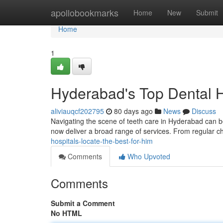
Home
apollobookmarks
Home
New
Submit
Home
1
Hyderabad's Top Dental Ho
aliviauqcf202795
80 days ago
News
Discuss
Navigating the scene of teeth care in Hyderabad can be
now deliver a broad range of services. From regular 
hospitals-locate-the-best-for-him
Comments
Who Upvoted
Comments
Submit a Comment
No HTML