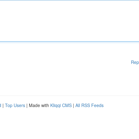
Rep
d
|
Top Users
| Made with
Kliqqi CMS
|
All RSS Feeds