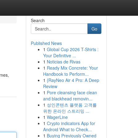
Search
Go
Published News
1
Global Cup 2026 T-Shirts :
Your Definitive ...
1
Noticias de Rivas
1
Ready Mix Concrete: Your
Handbook to Perform...
ames,
1
{RayNeo Air 4 Pro: A Deep
Review
1
Pore cleansing face clean
and blackhead removin...
1
성인콘텐츠 플랫폼 고객를
위한 온라인 스트리밍 ...
1
WagerLine
1
Crypto indicators App for
Android What to Check...
1
Buying Previously Owned