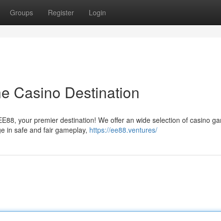
Groups
Register
Login
ne Casino Destination
 EE88, your premier destination! We offer an wide selection of casino g
lge in safe and fair gameplay,
https://ee88.ventures/