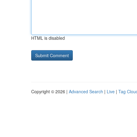
HTML is disabled
Copyright © 2026 |
Advanced Search
|
Live
|
Tag Clou