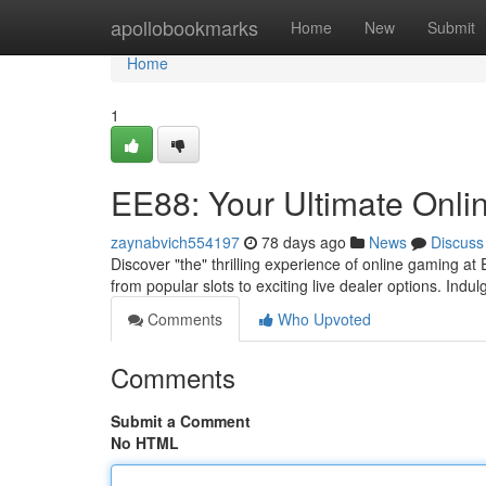
Home
apollobookmarks
Home
New
Submit
Home
1
EE88: Your Ultimate Onli
zaynabvich554197
78 days ago
News
Discuss
Discover "the" thrilling experience of online gaming at
from popular slots to exciting live dealer options. Indu
Comments
Who Upvoted
Comments
Submit a Comment
No HTML