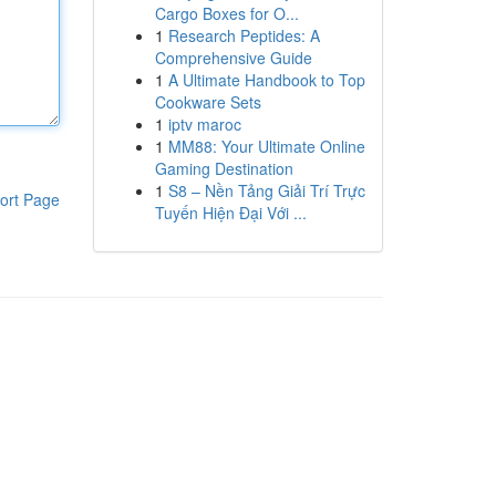
Cargo Boxes for O...
1
Research Peptides: A
Comprehensive Guide
1
A Ultimate Handbook to Top
Cookware Sets
1
iptv maroc
1
MM88: Your Ultimate Online
Gaming Destination
1
S8 – Nền Tảng Giải Trí Trực
ort Page
Tuyến Hiện Đại Với ...