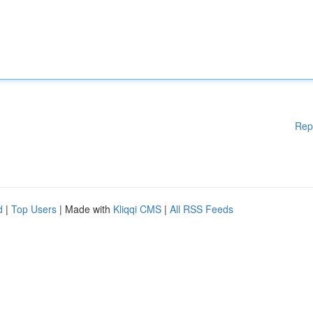
Rep
d
|
Top Users
| Made with
Kliqqi CMS
|
All RSS Feeds