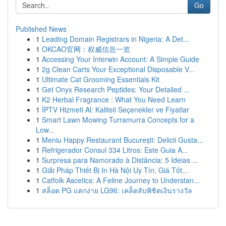
Go
Published News
1
Leading Domain Registrars in Nigeria: A Det...
1
OKCAO官网：权威信息一览
1
Accessing Your Interwin Account: A Simple Guide
1
2g Clean Carts Your Exceptional Disposable V...
1
Ultimate Cat Grooming Essentials Kit
1
Get Onyx Research Peptides: Your Detailed ...
1
K2 Herbal Fragrance : What You Need Learn
1
İPTV Hizmeti Al: Kaliteli Seçenekler ve Fiyatlar
1
Smart Lawn Mowing Turramurra Concepts for a
Low...
1
Meniu Happy Restaurant București: Delicii Gusta...
1
Refrigerador Consul 334 Litros: Este Guia A...
1
Surpresa para Namorado à Distância: 5 Ideias ...
1
Giải Pháp Thiết Bị In Hà Nội Uy Tín, Giá Tốt...
1
Catfolk Ascetics: A Feline Journey to Understan...
1
สล็อต PG แตกง่าย LG96: เคล็ดลับพิชิตเงินรางวัล