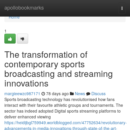
Home
apollobookmarks
Togg
navi
Home
1
The transformation of
contemporary sports
broadcasting and streaming
innovations
margieewzc987171
78 days ago
News
Discuss
Sports broadcasting technology has revolutionised how fans
interact with their favourite athletic groups and tournaments. The
sector has indeed adopted Digital sports streaming platforms to
deliver enhanced viewing
https://heidijbgl759949.worldblogged.com/47752634/revolutionary-
advancements-in-media-innovations-through-state-of-the-art-