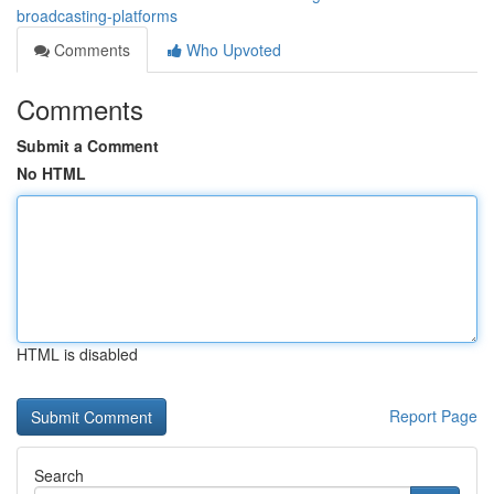
broadcasting-platforms
Comments
Who Upvoted
Comments
Submit a Comment
No HTML
HTML is disabled
Report Page
Search