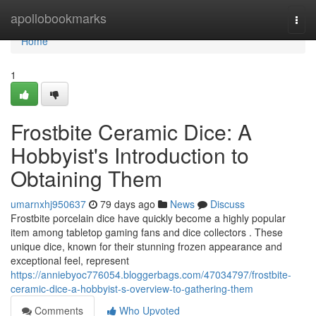
Home
apollobookmarks
Togg
navi
Home
1
Frostbite Ceramic Dice: A
Hobbyist's Introduction to
Obtaining Them
umarnxhj950637
79 days ago
News
Discuss
Frostbite porcelain dice have quickly become a highly popular
item among tabletop gaming fans and dice collectors . These
unique dice, known for their stunning frozen appearance and
exceptional feel, represent
https://anniebyoc776054.bloggerbags.com/47034797/frostbite-
ceramic-dice-a-hobbyist-s-overview-to-gathering-them
Comments
Who Upvoted