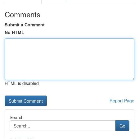
Comments
Submit a Comment
No HTML
HTML is disabled
Report Page
Search
Go