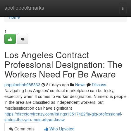
Home
apollobookmarks
Togg
navi
Home
1
Los Angeles Contract
Professional Designation: The
Workers Need For Be Aware
poppieebbb985363
81 days ago
News
Discuss
Navigating Los Angeles' contract marketplace can be tricky,
especially when it comes to worker designation. Numerous people
in the area are classified as independent workers, but
misclassification can have significant
https://directoryfrenzy.com/listings13517422/la-gig-professional-
status-the-you-must-about-know
Comments
Who Upvoted