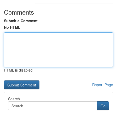
Comments
Submit a Comment
No HTML
HTML is disabled
Report Page
Search
Go