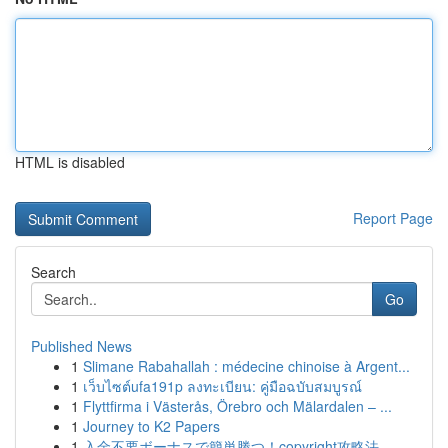
HTML is disabled
Report Page
Search
Go
Published News
1
Slimane Rabahallah : médecine chinoise à Argent...
1
เว็บไซต์ufa191p ลงทะเบียน: คู่มือฉบับสมบูรณ์
1
Flyttfirma i Västerås, Örebro och Mälardalen – ...
1
Journey to K2 Papers
1
入金不要ボーナスで簡単勝つ！copyright攻略法