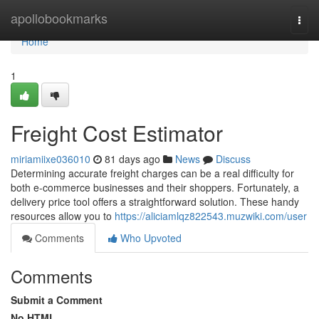
Home
apollobookmarks
Togg
navi
Home
1
Freight Cost Estimator
miriamiixe036010
81 days ago
News
Discuss
Determining accurate freight charges can be a real difficulty for
both e-commerce businesses and their shoppers. Fortunately, a
delivery price tool offers a straightforward solution. These handy
resources allow you to
https://aliciamlqz822543.muzwiki.com/user
Comments
Who Upvoted
Comments
Submit a Comment
No HTML