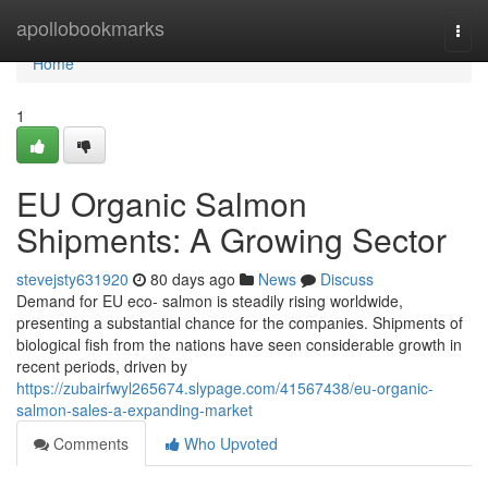
Home
apollobookmarks
Togg
navi
Home
1
EU Organic Salmon
Shipments: A Growing Sector
stevejsty631920
80 days ago
News
Discuss
Demand for EU eco- salmon is steadily rising worldwide,
presenting a substantial chance for the companies. Shipments of
biological fish from the nations have seen considerable growth in
recent periods, driven by
https://zubairfwyl265674.slypage.com/41567438/eu-organic-
salmon-sales-a-expanding-market
Comments
Who Upvoted