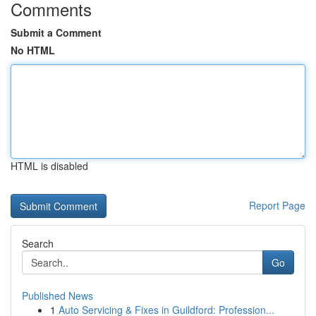
Comments
Submit a Comment
No HTML
HTML is disabled
Report Page
Search
Go
Published News
1
Auto Servicing & Fixes in Guildford: Profession...