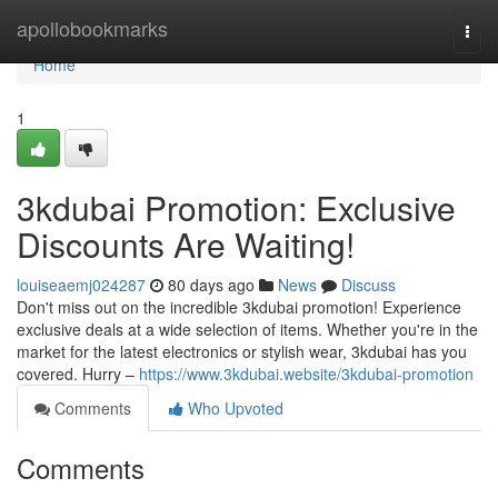
Home
apollobookmarks
Togg
navi
Home
1
3kdubai Promotion: Exclusive
Discounts Are Waiting!
louiseaemj024287
80 days ago
News
Discuss
Don't miss out on the incredible 3kdubai promotion! Experience
exclusive deals at a wide selection of items. Whether you're in the
market for the latest electronics or stylish wear, 3kdubai has you
covered. Hurry –
https://www.3kdubai.website/3kdubai-promotion
Comments
Who Upvoted
Comments