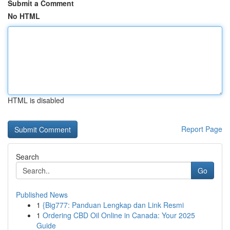
Submit a Comment
No HTML
HTML is disabled
Report Page
Search
Go
Published News
1
{Big777: Panduan Lengkap dan Link Resmi
1
Ordering CBD Oil Online in Canada: Your 2025
Guide