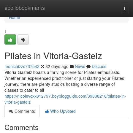
Home
apollobookmarks
Togg
navi
Home
1
Pilates in Vitoria-Gasteiz
monicaizzc737542
82 days ago
News
Discuss
Vitoria-Gasteiz boasts a thriving scene for Pilates enthusiasts.
Whether an experienced practitioner or just starting your Pilates
journey, there are plenty studios hosting a diverse range of
classes to cater to all
https://nicolevcxx012797.boyblogguide.com/39838218/pilates-in-
vitoria-gasteiz
Comments
Who Upvoted
Comments