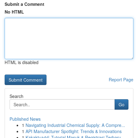
Submit a Comment
No HTML
HTML is disabled
Report Page
Search
Go
Published News
1
Navigating Industrial Chemical Supply: A Compre...
1
API Manufacturer Spotlight: Trends & Innovations
1
Kakaktua4d: Tutorial Masuk & Registrasi Terbaru