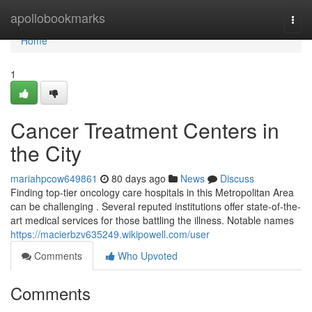
Home
apollobookmarks
Togg
navi
Home
1
Cancer Treatment Centers in
the City
mariahpcow649861
80 days ago
News
Discuss
Finding top-tier oncology care hospitals in this Metropolitan Area
can be challenging . Several reputed institutions offer state-of-the-
art medical services for those battling the illness. Notable names
https://macierbzv635249.wikipowell.com/user
Comments
Who Upvoted
Comments