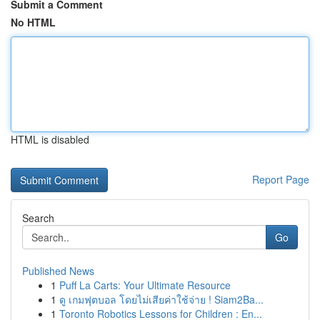
Submit a Comment
No HTML
HTML is disabled
Report Page
Search
Go
Published News
1
Puff La Carts: Your Ultimate Resource
1
ดู เกมฟุตบอล โดยไม่เสียค่าใช้จ่าย ! Siam2Ba...
1
Toronto Robotics Lessons for Children : En...