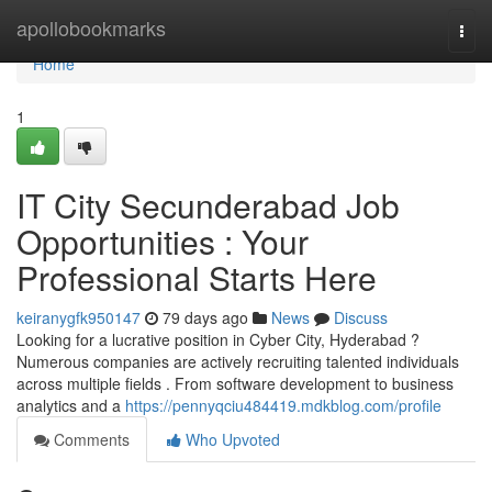
Home
apollobookmarks
Togg
navi
Home
1
IT City Secunderabad Job
Opportunities : Your
Professional Starts Here
keiranygfk950147
79 days ago
News
Discuss
Looking for a lucrative position in Cyber City, Hyderabad ?
Numerous companies are actively recruiting talented individuals
across multiple fields . From software development to business
analytics and a
https://pennyqciu484419.mdkblog.com/profile
Comments
Who Upvoted