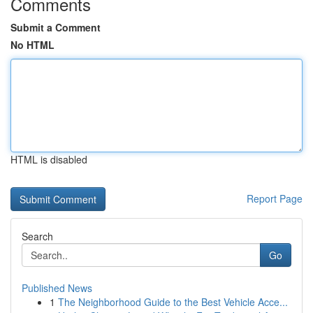
Comments
Submit a Comment
No HTML
HTML is disabled
Report Page
Search
Go
Published News
1
The Neighborhood Guide to the Best Vehicle Acce...