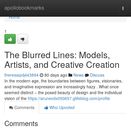
Home
apollobookmarks
Togg
navi
Home
1
The Blurred Lines: Models,
Artists, and Creative Creation
theresaqvlj443894
80 days ago
News
Discuss
In the modern age, the boundaries between figures, visionaries,
and imaginative expression are increasingly hazy . What once
seemed distinct – the posed beauty of design and the individual
vision of the
https://arunevdx050657.glifeblog.com/profile
Comments
Who Upvoted
Comments