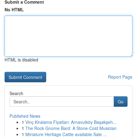
Submit a Comment
No HTML
HTML is disabled
Report Page
Search
Go
Published News
1
Vinç Kiralama Fiyatları: Arnavutköy Başakşeh...
1
The Rock Gnome Bard: A Stone-Cold Musician
1
Miniature Heritage Cattle available Sale ...