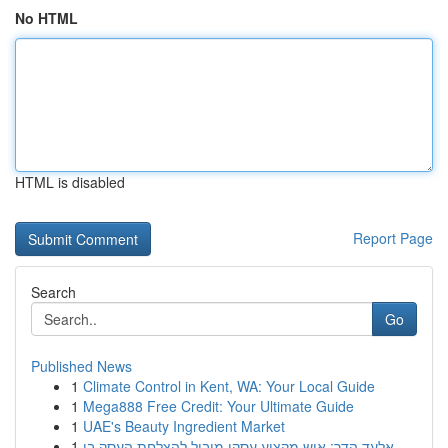
No HTML
HTML is disabled
Report Page
Search
Go
Published News
1
Climate Control in Kent, WA: Your Local Guide
1
Mega888 Free Credit: Your Ultimate Guide
1
UAE's Beauty Ingredient Market
1
אלעד הדר: איש מקצוע עסקי מוביל להצלחת העסק בי...