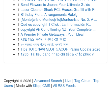
1
Send Flowers to Japan: Your Ultimate Guide
1
Laser Cleaner Shark PCL Erases Graffiti with Pr...
1
Birthday Floral Arrangements Raleigh
1
{Monte{cristo|Montec{rito|Montecristo No. 2: A ...
1
Qué es copyright 1 Click : La Información P...
1
copyright Air Conditioning NZ: Your Complete ...
1
A Premier Private Getaways : Your Ideal ...
1
시알리스 구매: 안전하고 경로
1
৯০ বছরের গুনাহ মাফের দোয়া: এখনই করুন
1
Tips TOTONAVI SLOT GACOR Paling Update 2026
1
123b: Tài liệu đăng nhập chi tiết & khắc phục v...
Copyright © 2026 |
Advanced Search
|
Live
|
Tag Cloud
|
Top
Users
| Made with
Kliqqi CMS
|
All RSS Feeds