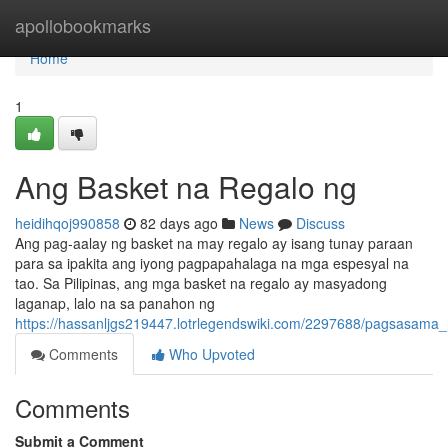
Home
apollobookmarks
Home
1
Ang Basket na Regalo ng
heidihqoj990858
82 days ago
News
Discuss
Ang pag-aalay ng basket na may regalo ay isang tunay paraan
para sa ipakita ang iyong pagpapahalaga na mga espesyal na
tao. Sa Pilipinas, ang mga basket na regalo ay masyadong
laganap, lalo na sa panahon ng
https://hassanljgs219447.lotrlegendswiki.com/2297688/pagsasam
Comments
Who Upvoted
Comments
Submit a Comment