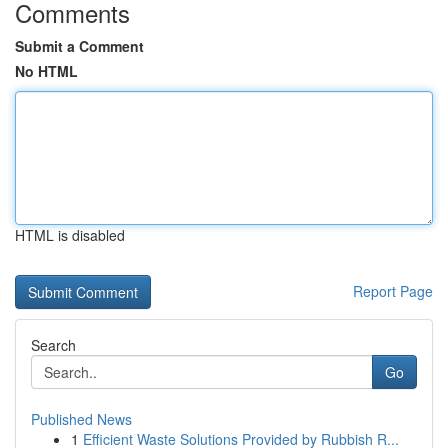
Comments
Submit a Comment
No HTML
HTML is disabled
Report Page
Search
Go
Published News
1
Efficient Waste Solutions Provided by Rubbish R...