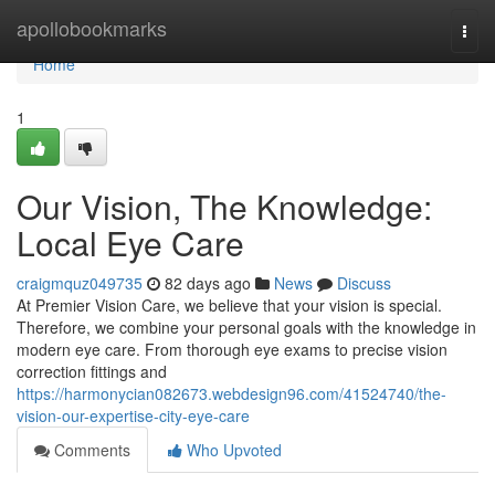
Home
apollobookmarks
Togg
navi
Home
1
Our Vision, The Knowledge:
Local Eye Care
craigmquz049735
82 days ago
News
Discuss
At Premier Vision Care, we believe that your vision is special.
Therefore, we combine your personal goals with the knowledge in
modern eye care. From thorough eye exams to precise vision
correction fittings and
https://harmonycian082673.webdesign96.com/41524740/the-
vision-our-expertise-city-eye-care
Comments
Who Upvoted