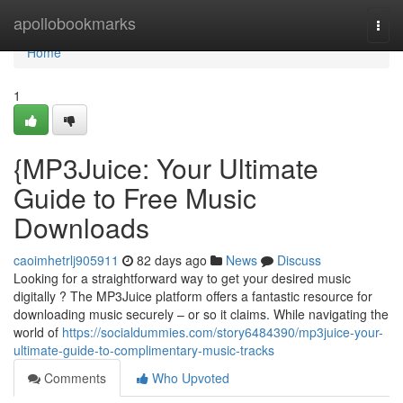
Home
apollobookmarks
Togg
navi
Home
1
{MP3Juice: Your Ultimate
Guide to Free Music
Downloads
caoimhetrlj905911
82 days ago
News
Discuss
Looking for a straightforward way to get your desired music
digitally ? The MP3Juice platform offers a fantastic resource for
downloading music securely – or so it claims. While navigating the
world of
https://socialdummies.com/story6484390/mp3juice-your-
ultimate-guide-to-complimentary-music-tracks
Comments
Who Upvoted