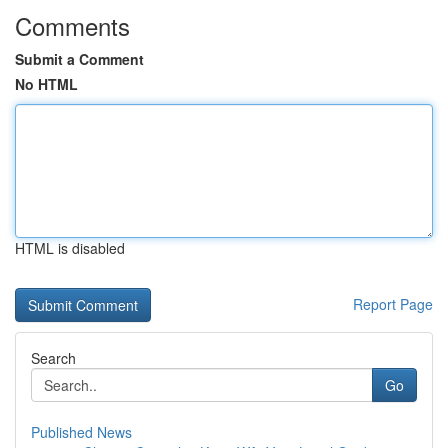
Comments
Submit a Comment
No HTML
HTML is disabled
Report Page
Search
Go
Published News