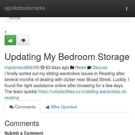
Home
apollobookmarks
Togg
navi
Home
1
Updating My Bedroom Storage
macierwxo884398
83 days ago
News
Discuss
I finally sorted out my sliding wardrobes issues in Reading after
several months of dealing with clutter near Broad Street. Luckily, I
found the right assistance online after browsing for a few days.
The team quickly
https://rubyfacilities.co.in/sliding-wardrobes-uk-
reading
Comments
Who Upvoted
Comments
Submit a Comment