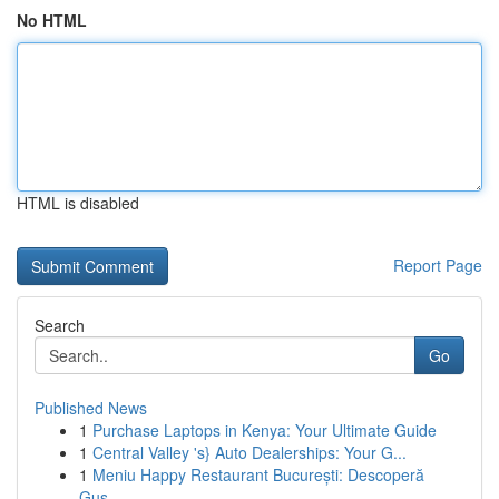
No HTML
HTML is disabled
Report Page
Search
Go
Published News
1
Purchase Laptops in Kenya: Your Ultimate Guide
1
Central Valley 's} Auto Dealerships: Your G...
1
Meniu Happy Restaurant București: Descoperă
Gus...