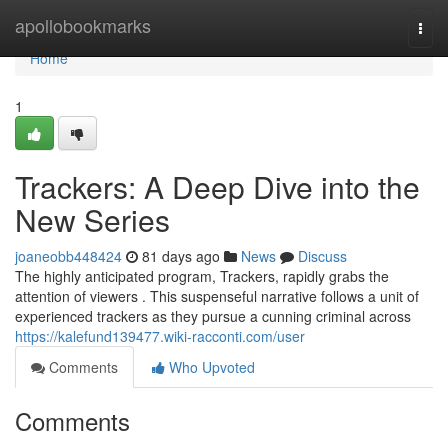
Home
apollobookmarks
Togg
navi
Home
1
Trackers: A Deep Dive into the
New Series
joaneobb448424
81 days ago
News
Discuss
The highly anticipated program, Trackers, rapidly grabs the
attention of viewers . This suspenseful narrative follows a unit of
experienced trackers as they pursue a cunning criminal across
https://kalefund139477.wiki-racconti.com/user
Comments
Who Upvoted
Comments