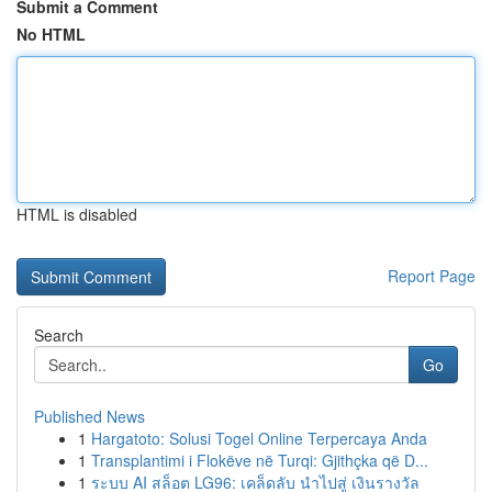
Submit a Comment
No HTML
HTML is disabled
Report Page
Search
Go
Published News
1
Hargatoto: Solusi Togel Online Terpercaya Anda
1
Transplantimi i Flokëve në Turqi: Gjithçka që D...
1
ระบบ AI สล็อต LG96: เคล็ดลับ นำไปสู่ เงินรางวัล