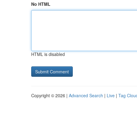
No HTML
HTML is disabled
Copyright © 2026 |
Advanced Search
|
Live
|
Tag Clou