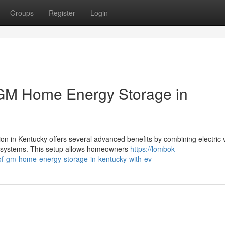
Groups
Register
Login
 GM Home Energy Storage in
 in Kentucky offers several advanced benefits by combining electric 
 systems. This setup allows homeowners
https://lombok-
-of-gm-home-energy-storage-in-kentucky-with-ev