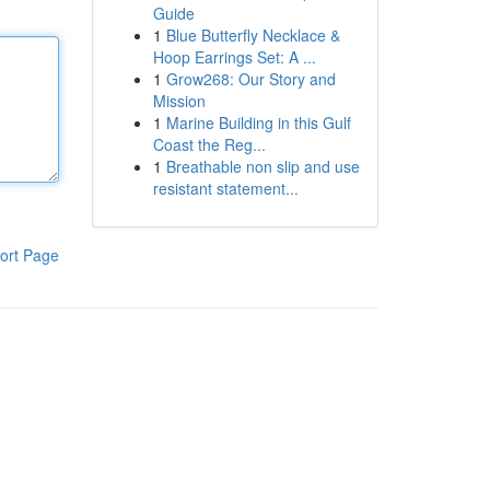
Guide
1
Blue Butterfly Necklace &
Hoop Earrings Set: A ...
1
Grow268: Our Story and
Mission
1
Marine Building in this Gulf
Coast the Reg...
1
Breathable non slip and use
resistant statement...
ort Page