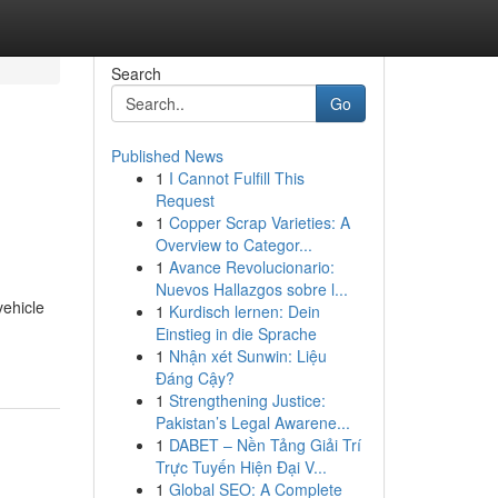
Search
Go
Published News
1
I Cannot Fulfill This
Request
1
Copper Scrap Varieties: A
Overview to Categor...
1
Avance Revolucionario:
Nuevos Hallazgos sobre l...
vehicle
1
Kurdisch lernen: Dein
Einstieg in die Sprache
1
Nhận xét Sunwin: Liệu
Đáng Cậy?
1
Strengthening Justice:
Pakistan’s Legal Awarene...
1
DABET – Nền Tảng Giải Trí
Trực Tuyến Hiện Đại V...
1
Global SEO: A Complete