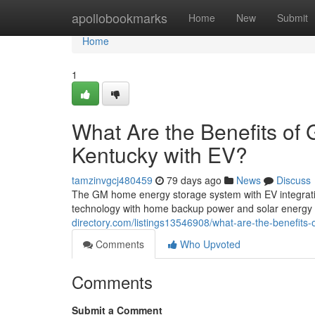
Home
apollobookmarks
Home
New
Submit
Home
1
What Are the Benefits of
Kentucky with EV?
tamzinvgcj480459
79 days ago
News
Discuss
The GM home energy storage system with EV integration
technology with home backup power and solar energy
directory.com/listings13546908/what-are-the-benefits
Comments
Who Upvoted
Comments
Submit a Comment