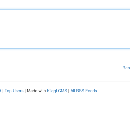
Rep
d
|
Top Users
| Made with
Kliqqi CMS
|
All RSS Feeds