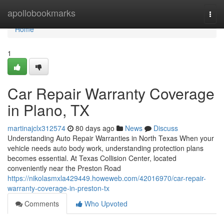
Home
apollobookmarks
Togg
navi
Home
1
Car Repair Warranty Coverage
in Plano, TX
martinajclx312574
80 days ago
News
Discuss
Understanding Auto Repair Warranties in North Texas When your
vehicle needs auto body work, understanding protection plans
becomes essential. At Texas Collision Center, located
conveniently near the Preston Road
https://nikolasmxla429449.howeweb.com/42016970/car-repair-
warranty-coverage-in-preston-tx
Comments
Who Upvoted