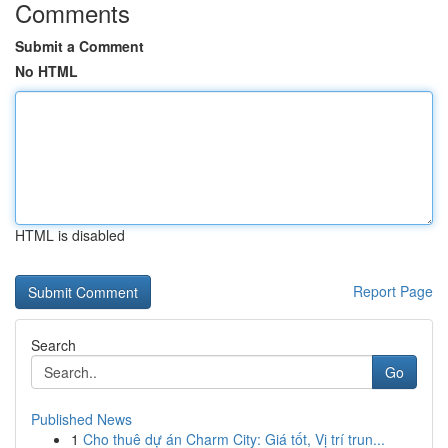
Comments
Submit a Comment
No HTML
HTML is disabled
Report Page
Search
Go
Published News
1
Cho thuê dự án Charm City: Giá tốt, Vị trí trun...