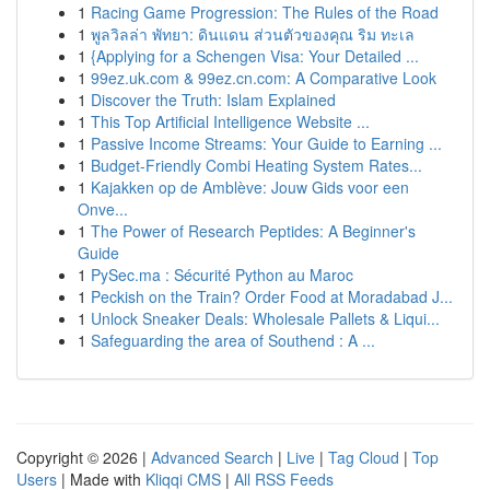
1
Racing Game Progression: The Rules of the Road
1
พูลวิลล่า พัทยา: ดินแดน ส่วนตัวของคุณ ริม ทะเล
1
{Applying for a Schengen Visa: Your Detailed ...
1
99ez.uk.com & 99ez.cn.com: A Comparative Look
1
Discover the Truth: Islam Explained
1
This Top Artificial Intelligence Website ...
1
Passive Income Streams: Your Guide to Earning ...
1
Budget-Friendly Combi Heating System Rates...
1
Kajakken op de Amblève: Jouw Gids voor een
Onve...
1
The Power of Research Peptides: A Beginner's
Guide
1
PySec.ma : Sécurité Python au Maroc
1
Peckish on the Train? Order Food at Moradabad J...
1
Unlock Sneaker Deals: Wholesale Pallets & Liqui...
1
Safeguarding the area of Southend : A ...
Copyright © 2026 |
Advanced Search
|
Live
|
Tag Cloud
|
Top
Users
| Made with
Kliqqi CMS
|
All RSS Feeds