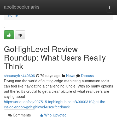
Home
apollobookmarks
Togg
navi
Home
1
GoHighLevel Review
Roundup: What Users Really
Think
shaunaylxk440606
79 days ago
News
Discuss
Diving into the world of cutting-edge marketing automation tools
can feel like navigating a challenging jungle. With so many options
out there, it's crucial to get a clear picture of what real users are
saying about
https://orlandofsqv207515.topbloghub.com/40066319/get-the-
inside-scoop-gohighlevel-user-feedback
Comments
Who Upvoted