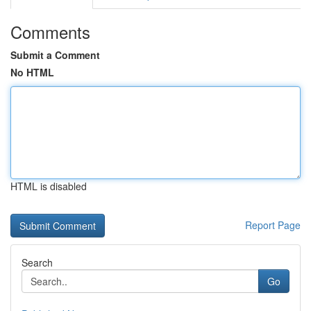
Comments
Submit a Comment
No HTML
HTML is disabled
Report Page
Search
Go