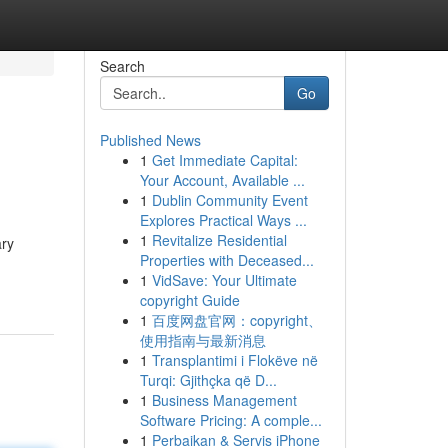
Search
Go
Published News
1
Get Immediate Capital:
Your Account, Available ...
1
Dublin Community Event
Explores Practical Ways ...
1
Revitalize Residential
ary
Properties with Deceased...
1
VidSave: Your Ultimate
copyright Guide
1
百度网盘官网：copyright、
使用指南与最新消息
1
Transplantimi i Flokëve në
Turqi: Gjithçka që D...
1
Business Management
Software Pricing: A comple...
1
Perbaikan & Servis iPhone