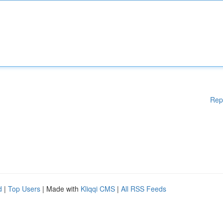
Rep
d
|
Top Users
| Made with
Kliqqi CMS
|
All RSS Feeds