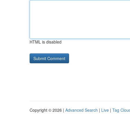
HTML is disabled
Copyright © 2026 |
Advanced Search
|
Live
|
Tag Clou