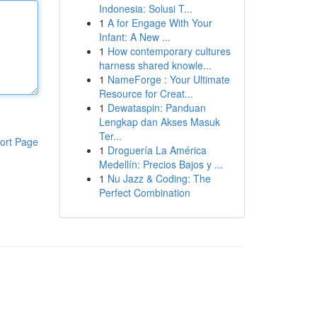
Indonesia: Solusi T...
1
A for Engage With Your
Infant: A New ...
1
How contemporary cultures
harness shared knowle...
1
NameForge : Your Ultimate
Resource for Creat...
1
Dewataspin: Panduan
Lengkap dan Akses Masuk
Ter...
ort Page
1
Droguería La América
Medellín: Precios Bajos y ...
1
Nu Jazz & Coding: The
Perfect Combination