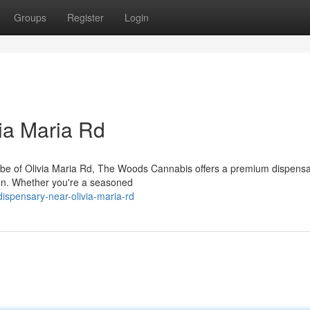
Groups
Register
Login
ia Maria Rd
 vibe of Olivia Maria Rd, The Woods Cannabis offers a premium dispens
en. Whether you're a seasoned
dispensary-near-olivia-maria-rd