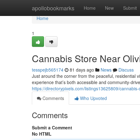
Home
apollobookmarks
Home
New
Submit
Home
1
Cannabis Store Near Oliv
tesspejb565174
81 days ago
News
Discuss
Just around the corner from the peaceful, residential
experience that’s both accessible and community-driv
https://directorypixels.com/listings13625809/cannabis-
Comments
Who Upvoted
Comments
Submit a Comment
No HTML