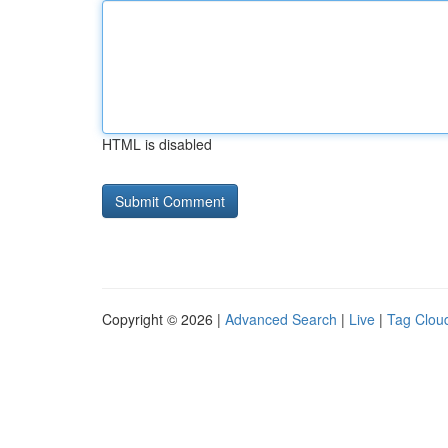
HTML is disabled
Copyright © 2026 |
Advanced Search
|
Live
|
Tag Clou