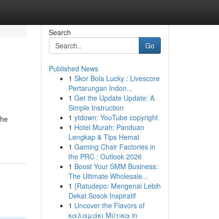
Search
Go
Published News
1
Skor Bola Lucky : Livescore
Pertarungan Indon...
1
Get the Update Update: A
Simple Instruction
1
ytdown: YouTube copyright
the
1
Hotel Murah: Panduan
Lengkap & Tips Hemat
1
Gaming Chair Factories in
the PRC : Outlook 2026
1
Boost Your SMM Business:
The Ultimate Wholesale...
1
{Ratudepo: Mengenal Lebih
Dekat Sosok Inspiratif
1
Uncover the Flavors of
καλαμάκι Μύτικα in