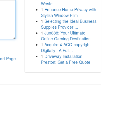
Weste...
1
Enhance Home Privacy with
Stylish Window Film
1
Selecting the Ideal Business
Supplies Provider ...
1
Jun888: Your Ultimate
Online Gaming Destination
1
Acquire 4-ACO-copyright
Digitally : A Full...
1
Driveway Installation
ort Page
Preston: Get a Free Quote