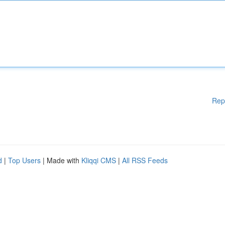
Rep
d
|
Top Users
| Made with
Kliqqi CMS
|
All RSS Feeds