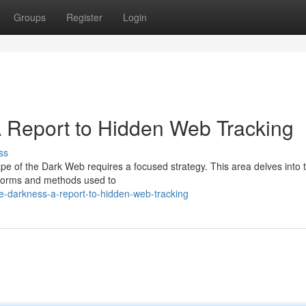
Groups
Register
Login
 A Report to Hidden Web Tracking
ss
cape of the Dark Web requires a focused strategy. This area delves into 
atforms and methods used to
he-darkness-a-report-to-hidden-web-tracking