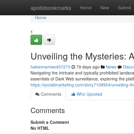
Home
apollobookmarks
Home
New
Submit
Home
1
Unveiling the Mysteries:
haleemamise457273
79 days ago
News
Discu
Navigating the intricate and typically prohibited lands
essentials of Dark Web surveillance, exploring the pl
https://socialimarketing.com/story7108954/unveiling-t
Comments
Who Upvoted
Comments
Submit a Comment
No HTML