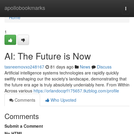
Home
apollobookmarks
Togg
navi
Home
1
AI: The Future is Now
tasneemovxo248167
81 days ago
News
Discuss
Artificial intelligence systems technologies are rapidly quickly
swiftly reshaping our the society's landscape, demonstrating that
the future era age is truly absolutely undeniably here. From Within
Across various
https://orlandocqrf175657.tkzblog.com/profile
Comments
Who Upvoted
Comments
Submit a Comment
No HTML