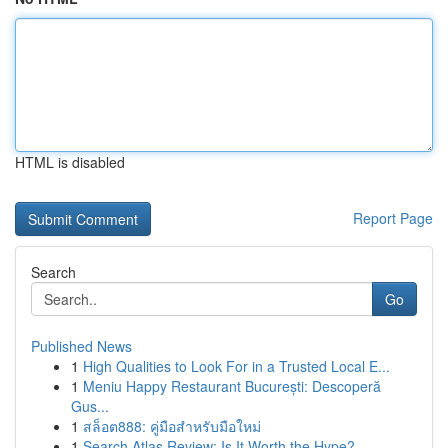
HTML is disabled
Report Page
Search
Go
Published News
1
High Qualities to Look For in a Trusted Local E...
1
Meniu Happy Restaurant București: Descoperă
Gus...
1
สล็อต888: คู่มือสำหรับมือใหม่
1
Search Atlas Review: Is It Worth the Hype?