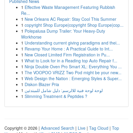
Published News
1
Effective Waste Management Featuring Rubbish
Re...
1
New Orleans AC Repair: Stay Cool This Summer
1
copyright Shop Europe|copyright Shop Europe|cop...
1
Polepalusa Dump Trailer: Your Heavy-Duty
Workhorse
1
Understanding current giving paradigms and thei...
1
Revamp Your Home : A Practical Guide to Int...
1
New Closed Limited Firm Registration in Pu...
1
What to Look for in a Reading top Auto Repair f...
1
Ninja Double Oven Pro Smart XL: Everything You ...
1
The VOOPOO VRIZZ Two Pod might be your new...
1
Web Design the Nation : Emerging Styles & Super...
1
Diskon Blazer Pria
1
لوحة لوحة فنية للالرسم: دليل شامل للمبتدئين
1
Slimming Treatment & Peptides ?
Copyright © 2026 |
Advanced Search
|
Live
|
Tag Cloud
|
Top