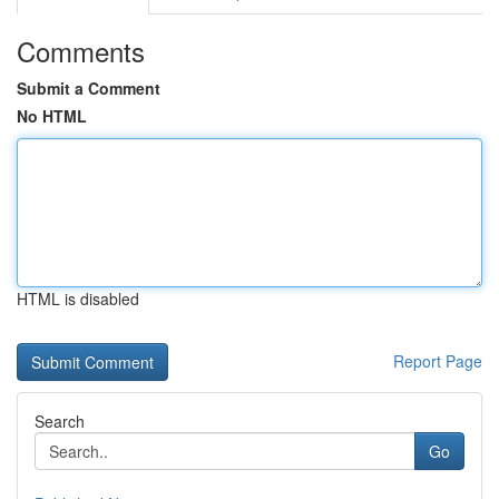
Comments
Submit a Comment
No HTML
HTML is disabled
Report Page
Search
Go