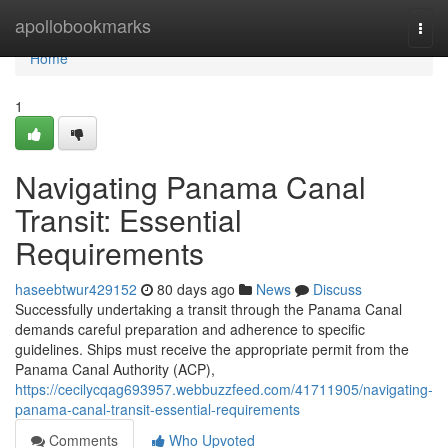
Home
apollobookmarks
Togg
navi
Home
1
Navigating Panama Canal
Transit: Essential
Requirements
haseebtwur429152
80 days ago
News
Discuss
Successfully undertaking a transit through the Panama Canal
demands careful preparation and adherence to specific
guidelines. Ships must receive the appropriate permit from the
Panama Canal Authority (ACP),
https://cecilycqag693957.webbuzzfeed.com/41711905/navigating-
panama-canal-transit-essential-requirements
Comments
Who Upvoted